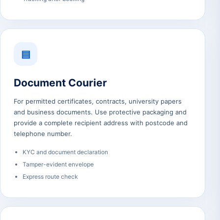
▤
Document Courier
For permitted certificates, contracts, university papers
and business documents. Use protective packaging and
provide a complete recipient address with postcode and
telephone number.
KYC and document declaration
Tamper-evident envelope
Express route check