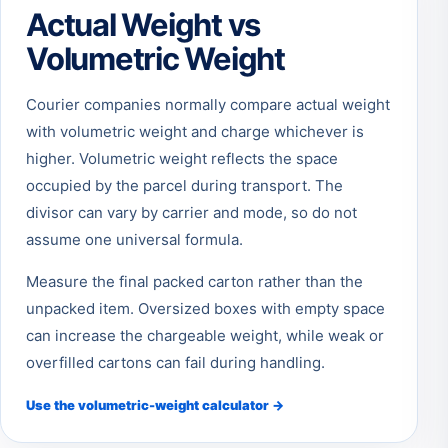
Actual Weight vs
Volumetric Weight
Courier companies normally compare actual weight
with volumetric weight and charge whichever is
higher. Volumetric weight reflects the space
occupied by the parcel during transport. The
divisor can vary by carrier and mode, so do not
assume one universal formula.
Measure the final packed carton rather than the
unpacked item. Oversized boxes with empty space
can increase the chargeable weight, while weak or
overfilled cartons can fail during handling.
Use the volumetric-weight calculator →