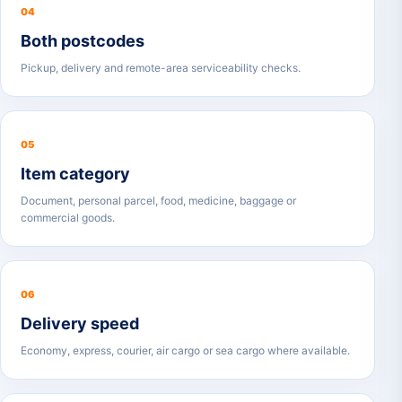
04
Both postcodes
Pickup, delivery and remote-area serviceability checks.
05
Item category
Document, personal parcel, food, medicine, baggage or
commercial goods.
06
Delivery speed
Economy, express, courier, air cargo or sea cargo where available.