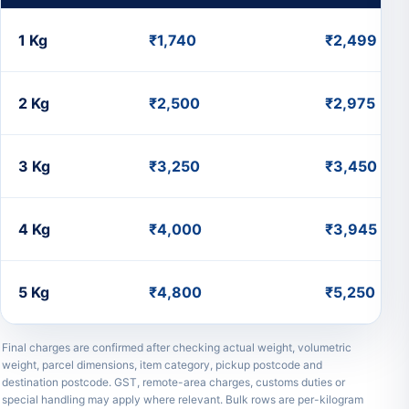
Small
1 Kg
₹1,740
₹2,499
Parcel
Charges
to
2 Kg
₹2,500
₹2,975
Uruguay
from
India
3 Kg
₹3,250
₹3,450
4 Kg
₹4,000
₹3,945
5 Kg
₹4,800
₹5,250
Final charges are confirmed after checking actual weight, volumetric
weight, parcel dimensions, item category, pickup postcode and
destination postcode. GST, remote-area charges, customs duties or
special handling may apply where relevant. Bulk rows are per-kilogram