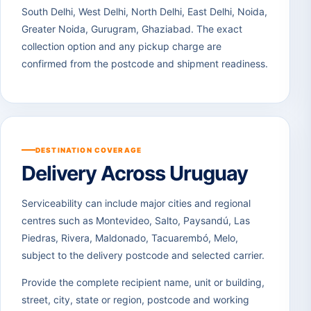
South Delhi, West Delhi, North Delhi, East Delhi, Noida,
Greater Noida, Gurugram, Ghaziabad. The exact
collection option and any pickup charge are
confirmed from the postcode and shipment readiness.
DESTINATION COVERAGE
Delivery Across Uruguay
Serviceability can include major cities and regional
centres such as Montevideo, Salto, Paysandú, Las
Piedras, Rivera, Maldonado, Tacuarembó, Melo,
subject to the delivery postcode and selected carrier.
Provide the complete recipient name, unit or building,
street, city, state or region, postcode and working