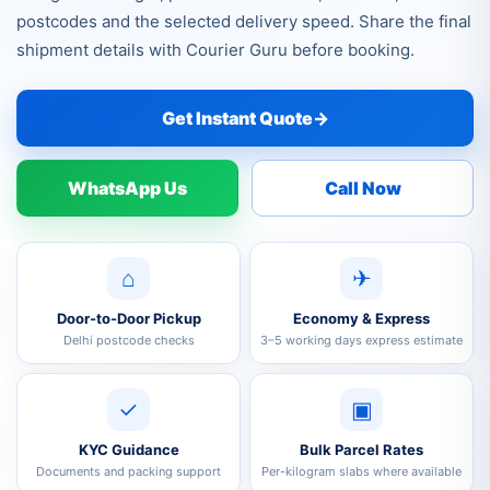
postcodes and the selected delivery speed. Share the final
shipment details with Courier Guru before booking.
Get Instant Quote
→
WhatsApp Us
Call Now
⌂
✈
Door-to-Door Pickup
Economy & Express
Delhi postcode checks
3–5 working days express estimate
✓
▣
KYC Guidance
Bulk Parcel Rates
Documents and packing support
Per-kilogram slabs where available