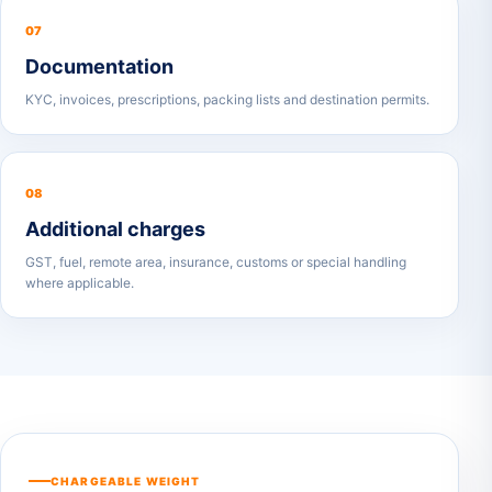
07
Documentation
KYC, invoices, prescriptions, packing lists and destination permits.
08
Additional charges
GST, fuel, remote area, insurance, customs or special handling
where applicable.
CHARGEABLE WEIGHT