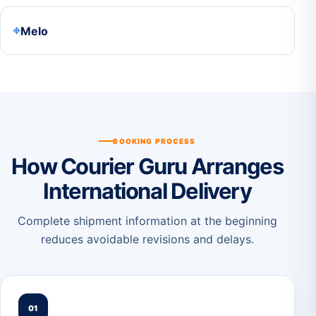
⌖
Melo
BOOKING PROCESS
How Courier Guru Arranges
International Delivery
Complete shipment information at the beginning
reduces avoidable revisions and delays.
01