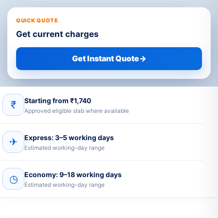
QUICK QUOTE
Get current charges
Get Instant Quote
→
Starting from ₹1,740
₹
Approved eligible slab where available
Express: 3–5 working days
✈
Estimated working-day range
Economy: 9–18 working days
◷
Estimated working-day range