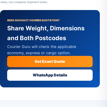
rates, not complete shipment totals.
NEED AN EXACT COURIER QUOTATION?
Share Weight, Dimensions
and Both Postcodes
Courier Guru will check the applicable
economy, express or cargo option.
Get Exact Quote
WhatsApp Details