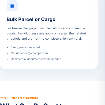
▣
Bulk Parcel or Cargo
For heavier baggage, multiple cartons and commercial
goods. Per-kilogram slabs apply only after their stated
threshold and are not the complete shipment total.
Every piece measured
Courier or cargo comparison
Commercial documents where needed
SHIPMENT CATEGORIES