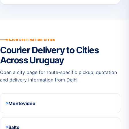
MAJOR DESTINATION CITIES
Courier Delivery to Cities
Across Uruguay
Open a city page for route-specific pickup, quotation
and delivery information from Delhi.
⌖
Montevideo
⌖
Salto