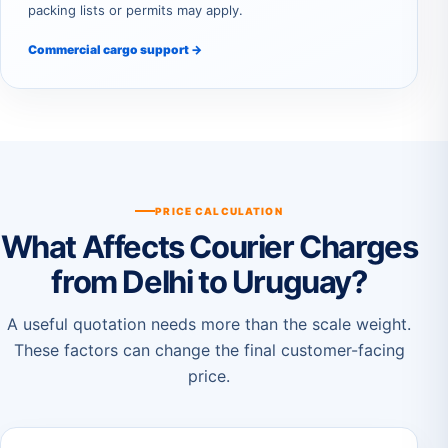
packing lists or permits may apply.
Commercial cargo support →
PRICE CALCULATION
What Affects Courier Charges
from Delhi to Uruguay?
A useful quotation needs more than the scale weight.
These factors can change the final customer-facing
price.