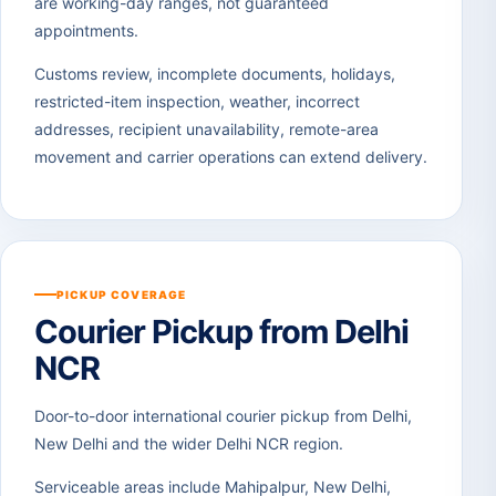
are working-day ranges, not guaranteed
appointments.
Customs review, incomplete documents, holidays,
restricted-item inspection, weather, incorrect
addresses, recipient unavailability, remote-area
movement and carrier operations can extend delivery.
PICKUP COVERAGE
Courier Pickup from Delhi
NCR
Door-to-door international courier pickup from Delhi,
New Delhi and the wider Delhi NCR region.
Serviceable areas include Mahipalpur, New Delhi,