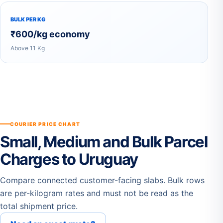
BULK PER KG
₹600/kg economy
Above 11 Kg
COURIER PRICE CHART
Small, Medium and Bulk Parcel
Charges to Uruguay
Compare connected customer-facing slabs. Bulk rows
are per-kilogram rates and must not be read as the
total shipment price.