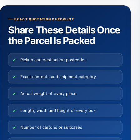
EXACT QUOTATION CHECKLIST
Share These Details Once
the Parcel Is Packed
Pickup and destination postcodes
Exact contents and shipment category
Actual weight of every piece
Length, width and height of every box
Number of cartons or suitcases