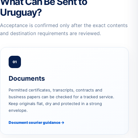
What Can Be Sent to
Uruguay?
Acceptance is confirmed only after the exact contents
and destination requirements are reviewed.
01
Documents
Permitted certificates, transcripts, contracts and
business papers can be checked for a tracked service.
Keep originals flat, dry and protected in a strong
envelope.
Document courier guidance →