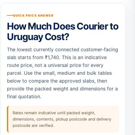
QUICK PRICE ANSWER
How Much Does Courier to
Uruguay Cost?
The lowest currently connected customer-facing
slab starts from ₹1,740. This is an indicative
route price, not a universal price for every
parcel. Use the small, medium and bulk tables
below to compare the approved slabs, then
provide the packed weight and dimensions for a
final quotation.
Rates remain indicative until packed weight,
dimensions, contents, pickup postcode and delivery
postcode are verified.