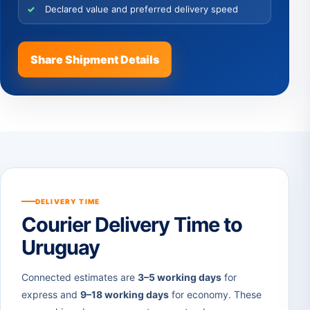
Declared value and preferred delivery speed
Share Shipment Details
DELIVERY TIME
Courier Delivery Time to
Uruguay
Connected estimates are
3–5 working days
for
express and
9–18 working days
for economy. These