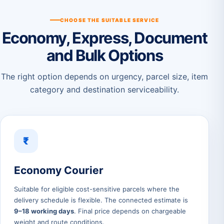
CHOOSE THE SUITABLE SERVICE
Economy, Express, Document
and Bulk Options
The right option depends on urgency, parcel size, item
category and destination serviceability.
₹
Economy Courier
Suitable for eligible cost-sensitive parcels where the
delivery schedule is flexible. The connected estimate is
9–18 working days
. Final price depends on chargeable
weight and route conditions.