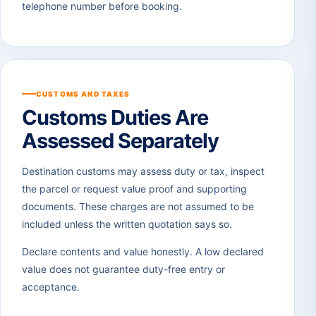
telephone number before booking.
CUSTOMS AND TAXES
Customs Duties Are
Assessed Separately
Destination customs may assess duty or tax, inspect
the parcel or request value proof and supporting
documents. These charges are not assumed to be
included unless the written quotation says so.
Declare contents and value honestly. A low declared
value does not guarantee duty-free entry or
acceptance.