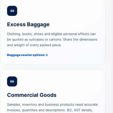
05
Excess Baggage
Clothing, books, shoes and eligible personal effects can
be quoted as suitcases or cartons. Share the dimensions
and weight of every packed piece.
Baggage courier options →
06
Commercial Goods
Samples, inventory and business products need accurate
invoices, quantities and descriptions. IEC, GST details,