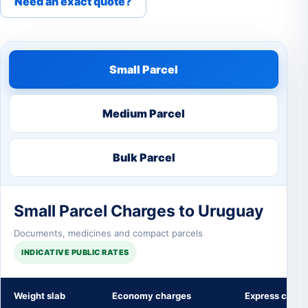
Need an exact quote?
Small Parcel
Medium Parcel
Bulk Parcel
Small Parcel Charges to Uruguay
Documents, medicines and compact parcels
INDICATIVE PUBLIC RATES
Weight slab
Economy charges
Express charg