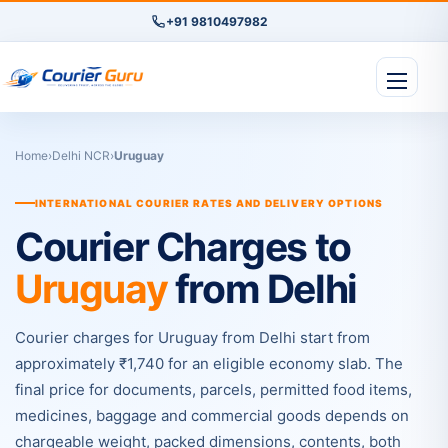
+91 9810497982
Home
›
Delhi NCR
›
Uruguay
INTERNATIONAL COURIER RATES AND DELIVERY OPTIONS
Courier Charges to
Uruguay
from Delhi
Courier charges for Uruguay from Delhi start from
approximately ₹1,740 for an eligible economy slab. The
final price for documents, parcels, permitted food items,
medicines, baggage and commercial goods depends on
chargeable weight, packed dimensions, contents, both