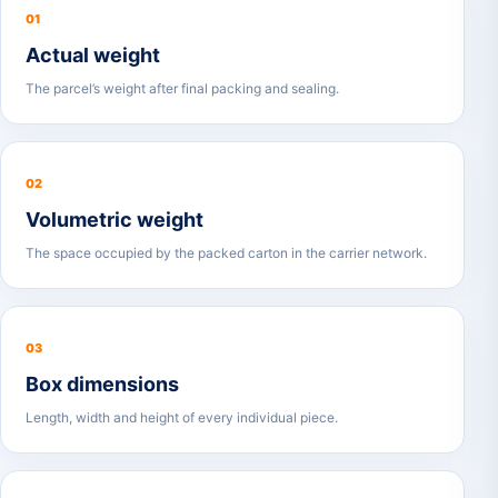
01
Actual weight
The parcel’s weight after final packing and sealing.
02
Volumetric weight
The space occupied by the packed carton in the carrier network.
03
Box dimensions
Length, width and height of every individual piece.