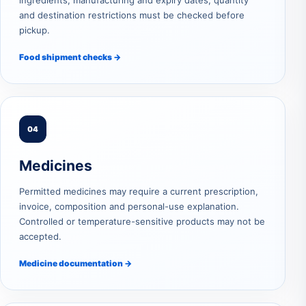
ingredients, manufacturing and expiry dates, quantity
and destination restrictions must be checked before
pickup.
Food shipment checks →
04
Medicines
Permitted medicines may require a current prescription,
invoice, composition and personal-use explanation.
Controlled or temperature-sensitive products may not be
accepted.
Medicine documentation →