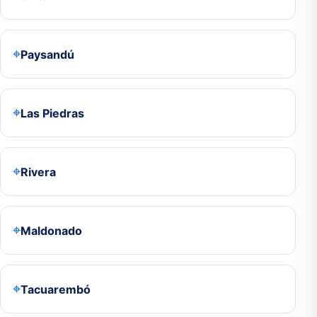
⌖
Paysandú
⌖
Las Piedras
⌖
Rivera
⌖
Maldonado
⌖
Tacuarembó