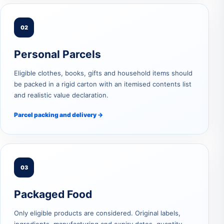
02
Personal Parcels
Eligible clothes, books, gifts and household items should
be packed in a rigid carton with an itemised contents list
and realistic value declaration.
Parcel packing and delivery →
03
Packaged Food
Only eligible products are considered. Original labels,