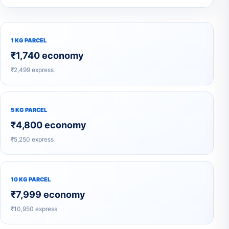
1 KG PARCEL
₹1,740 economy
₹2,499 express
5 KG PARCEL
₹4,800 economy
₹5,250 express
10 KG PARCEL
₹7,999 economy
₹10,950 express