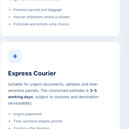
Personal parcels and baggage
Heavier shipments where available
Postcode and remote-area checks
✈
Express Courier
Suitable for urgent documents, samples and time-
sensitive parcels. The connected estimate is
3–5
working days
, subject to customs and destination
serviceability.
Urgent paperwork
Time-sensitive eligible parcels
Tracking after booking