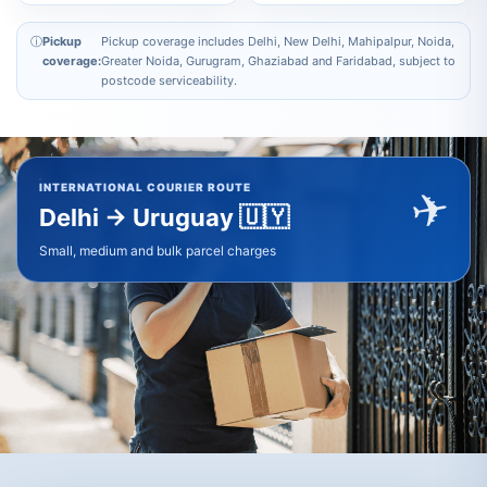
ⓘ
Pickup
Pickup coverage includes Delhi, New Delhi, Mahipalpur, Noida,
coverage:
Greater Noida, Gurugram, Ghaziabad and Faridabad, subject to
postcode serviceability.
✈
INTERNATIONAL COURIER ROUTE
🇺🇾
Delhi → Uruguay
Small, medium and bulk parcel charges