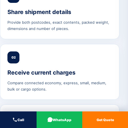
Share shipment details
Provide both postcodes, exact contents, packed weight,
dimensions and number of pieces.
02
Receive current charges
Compare connected economy, express, small, medium,
bulk or cargo options.
03
Call
WhatsApp
Get Quote